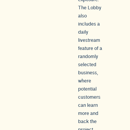
The Lobby
also
includes a
daily
livestream
feature of a
randomly
selected
business,
where
potential
customers
can learn
more and
back the
project.