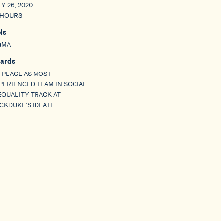
LY 26, 2020
 HOURS
ols
GMA
ards
T PLACE AS MOST
PERIENCED TEAM IN SOCIAL
EQUALITY TRACK AT
CKDUKE’S IDEATE