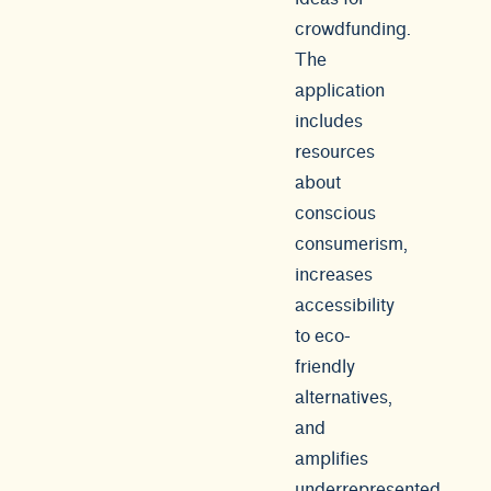
crowdfunding.
The
application
includes
resources
about
conscious
consumerism,
increases
accessibility
to eco-
friendly
alternatives,
and
amplifies
underrepresented