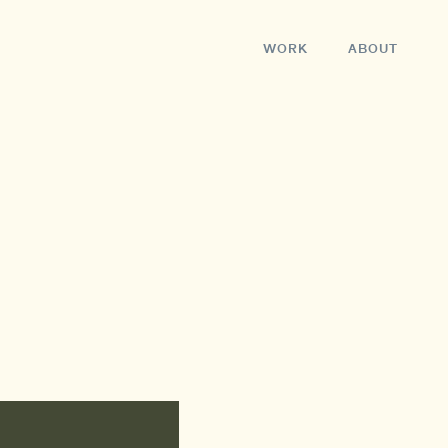
WORK
ABOUT