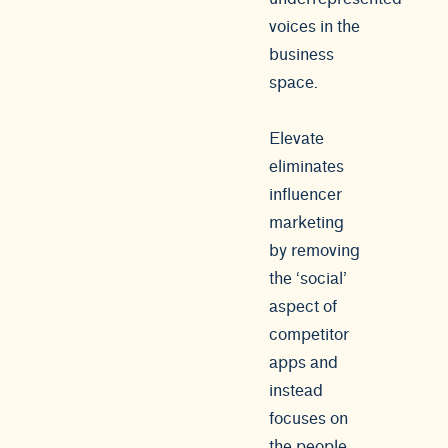
voices in the
business
space.
Elevate
eliminates
influencer
marketing
by removing
the ‘social’
aspect of
competitor
apps and
instead
focuses on
the people