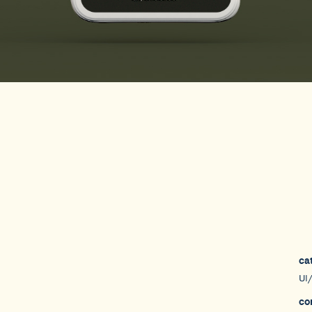
ca
UI
co