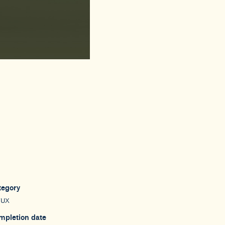
tegory
/UX
mpletion date