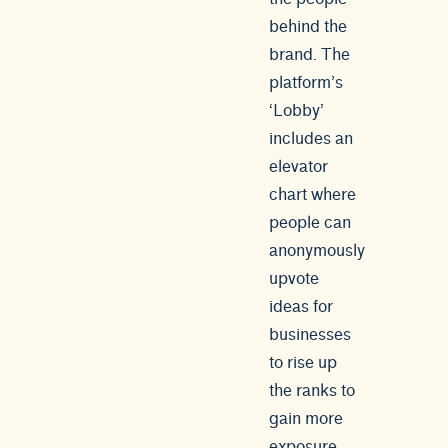
behind the
brand. The
platform’s
‘Lobby’
includes an
elevator
chart where
people can
anonymously
upvote
ideas for
businesses
to rise up
the ranks to
gain more
exposure.