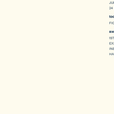
JU
24
to
FI
aw
1S
EX
IN
HA