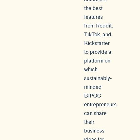
the best
features
from Reddit,
TikTok, and
Kickstarter
to provide a
platform on
which
sustainably-
minded
BIPOC
entrepreneurs
can share
their
business
ideas for