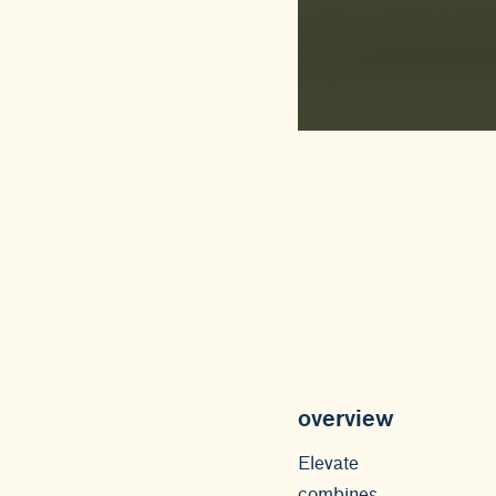
overview
Elevate
combines