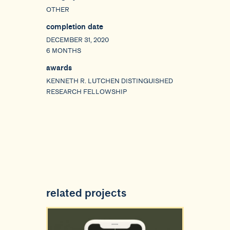
OTHER
completion date
DECEMBER 31, 2020
6 MONTHS
awards
KENNETH R. LUTCHEN DISTINGUISHED
RESEARCH FELLOWSHIP
related projects