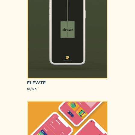
ELEVATE
ui/ux