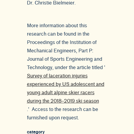
Dr. Christie Bielmeier.
More information about this
research can be found in the
Proceedings of the Institution of
Mechanical Engineers, Part P:
Journal of Sports Engineering and
Technology, under the article titled '
Survey of laceration injuries
experienced by US adolescent and
young adult alpine skier racers
during the 2018–2019 ski season
.' Access to the research can be
furnished upon request.
category