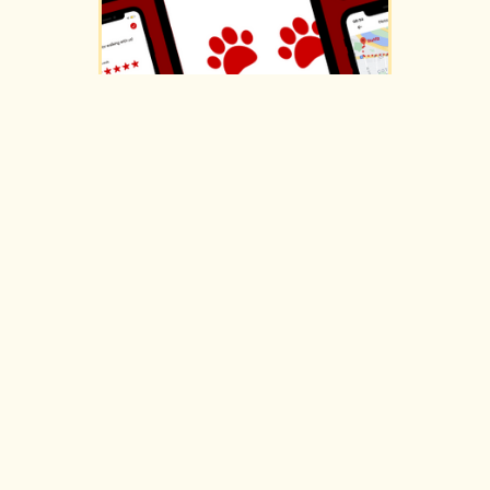
SCARLET SAFEWALK
ui/ux