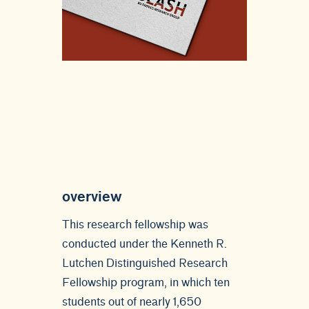
overview
This research fellowship was
conducted under the Kenneth R.
Lutchen Distinguished Research
Fellowship program, in which ten
students out of nearly 1,650