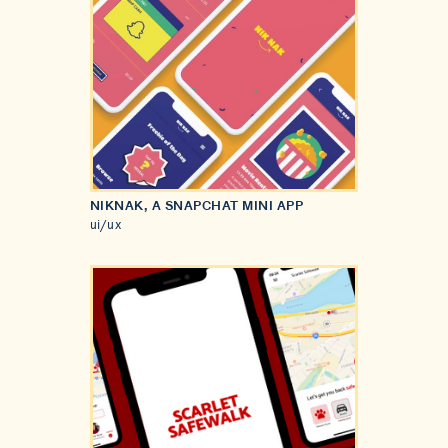
NIKNAK, A SNAPCHAT MINI APP
ui/ux