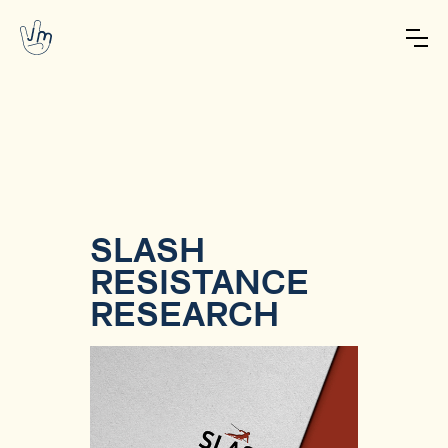
SLASH
RESISTANCE
RESEARCH