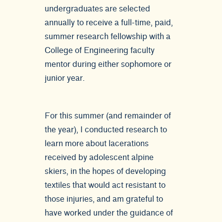
undergraduates are selected
annually to receive a full-time, paid,
summer research fellowship with a
College of Engineering faculty
mentor during either sophomore or
junior year.
For this summer (and remainder of
the year), I conducted research to
learn more about lacerations
received by adolescent alpine
skiers, in the hopes of developing
textiles that would act resistant to
those injuries, and am grateful to
have worked under the guidance of